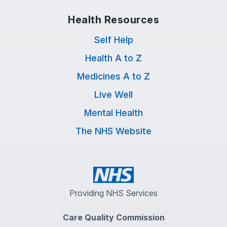
Health Resources
Self Help
Health A to Z
Medicines A to Z
Live Well
Mental Health
The NHS Website
Providing NHS Services
Care Quality Commission