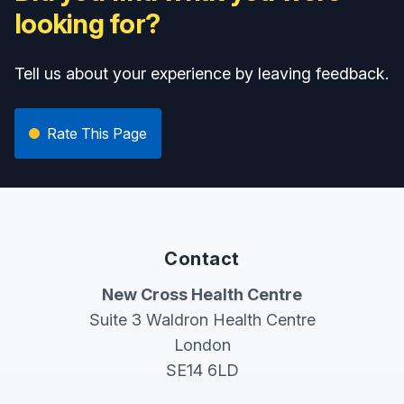
looking for?
Tell us about your experience by leaving feedback.
Rate This Page
Contact
New Cross Health Centre
Suite 3 Waldron Health Centre
London
SE14 6LD