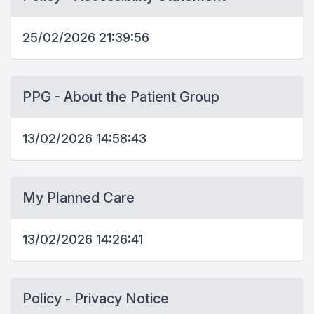
25/02/2026 21:39:56
PPG - About the Patient Group
13/02/2026 14:58:43
My Planned Care
13/02/2026 14:26:41
Policy - Privacy Notice