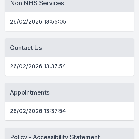
Non NHS Services
26/02/2026 13:55:05
Contact Us
26/02/2026 13:37:54
Appointments
26/02/2026 13:37:54
Policy - Accessibility Statement