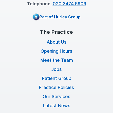
Telephone:
020 3474 5909
Part of Hurley Group
The Practice
About Us
Opening Hours
Meet the Team
Jobs
Patient Group
Practice Policies
Our Services
Latest News