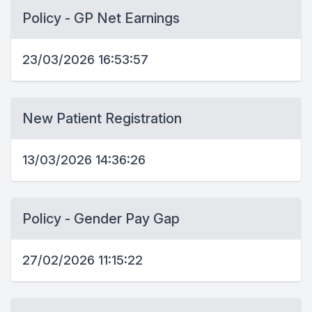
Policy - GP Net Earnings
23/03/2026 16:53:57
New Patient Registration
13/03/2026 14:36:26
Policy - Gender Pay Gap
27/02/2026 11:15:22