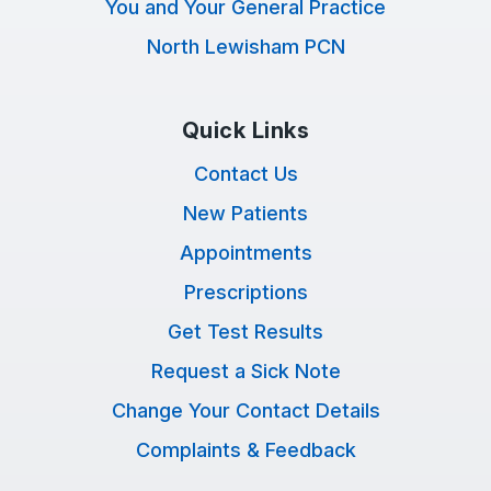
You and Your General Practice
North Lewisham PCN
Quick Links
Contact Us
New Patients
Appointments
Prescriptions
Get Test Results
Request a Sick Note
Change Your Contact Details
Complaints & Feedback