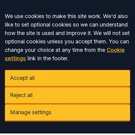
Accept all
We use cookies to make this site work. We'd also
like to set optional cookies so we can understand
how the site is used and improve it. We will not set
optional cookies unless you accept them. You can
change your choice at any time from the
Cookie
settings
link in the footer.
Accept all
Reject all
Manage settings