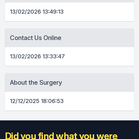
13/02/2026 13:49:13
Contact Us Online
13/02/2026 13:33:47
About the Surgery
12/12/2025 18:06:53
Did you find what you were