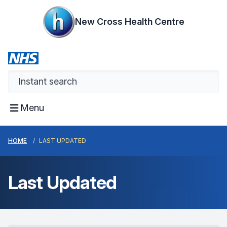
New Cross Health Centre
Menu
HOME
LAST UPDATED
Last Updated