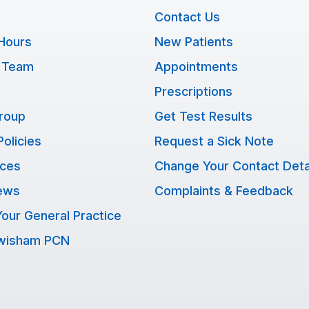
Contact Us
Hours
New Patients
 Team
Appointments
Prescriptions
Group
Get Test Results
Policies
Request a Sick Note
ices
Change Your Contact Deta
ews
Complaints & Feedback
our General Practice
ewisham PCN