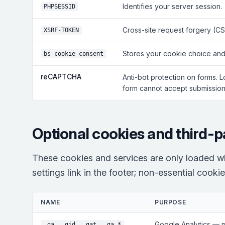
Identifies your server session.
PHPSESSID
Cross-site request forgery (CS
XSRF-TOKEN
Stores your cookie choice and
bs_cookie_consent
reCAPTCHA
Anti-bot protection on forms. 
form cannot accept submissions
Optional cookies and third-p
These cookies and services are only loaded w
settings link in the footer; non-essential cooki
NAME
PURPOSE
Google Analytics — 
_ga, _gid, _gat, _ga_*