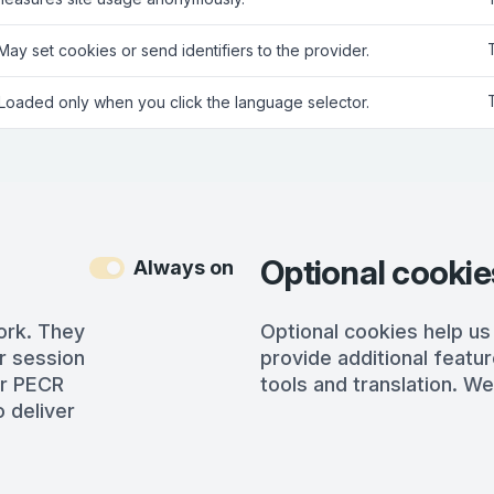
 May set cookies or send identifiers to the provider.
 Loaded only when you click the language selector.
Optional cookie
Always on
ork. They
Optional cookies help us
r session
provide additional featur
er PECR
tools and translation. We
 deliver