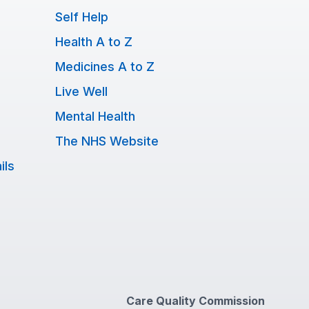
Self Help
Health A to Z
Medicines A to Z
Live Well
Mental Health
The NHS Website
ils
Care Quality Commission