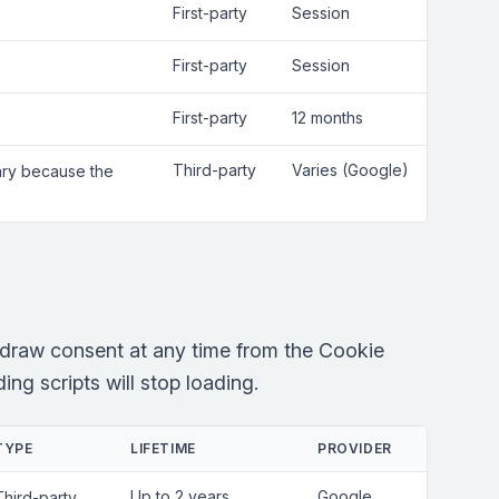
First-party
Session
First-party
Session
First-party
12 months
Third-party
Varies (Google)
sary because the
draw consent at any time from the Cookie
ng scripts will stop loading.
TYPE
LIFETIME
PROVIDER
Up to 2 years
Google
Third-party