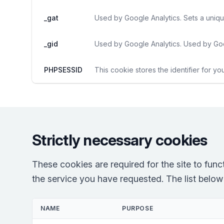
_gat
Used by Google Analytics. Sets a uniqu
_gid
Used by Google Analytics. Used by Goo
PHPSESSID
This cookie stores the identifier for yo
Strictly necessary cookies
These cookies are required for the site to fun
the service you have requested. The list below r
NAME
PURPOSE