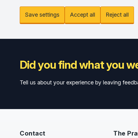
Save settings
Accept all
Reject all
Did you find what you we
Tell us about your experience by leaving feedb
Contact
The Pra