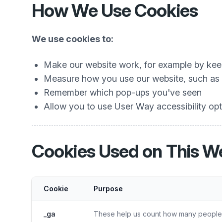
How We Use Cookies
We use cookies to:
Make our website work, for example by keep
Measure how you use our website, such as w
Remember which pop-ups you've seen
Allow you to use User Way accessibility opti
Cookies Used on This W
Cookie
Purpose
_ga
These help us count how many people vi