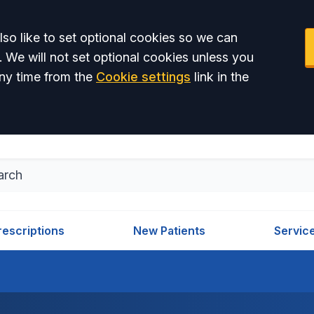
so like to set optional cookies so we can
. We will not set optional cookies unless you
ny time from the
Cookie settings
link in the
rescriptions
New Patients
Servic