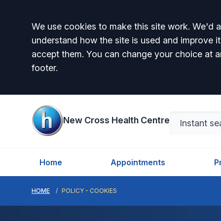
Accept all
We use cookies to make this site work. We'd al
understand how the site is used and improve it
accept them. You can change your choice at a
footer.
New Cross Health Centre
Home
Appointments
P
HOME
POLICY - COOKIES