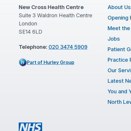
New Cross Health Centre
About Us
Suite 3 Waldron Health Centre
Opening 
London
Meet the
SE14 6LD
Jobs
Telephone:
020 3474 5909
Patient 
Practice 
Part of Hurley Group
Our Serv
Latest N
You and Y
North L