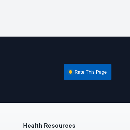
Rate This Page
Health Resources