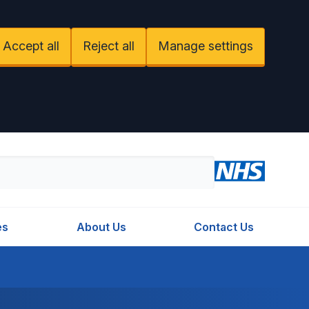
Accept all
Reject all
Manage settings
es
About Us
Contact Us