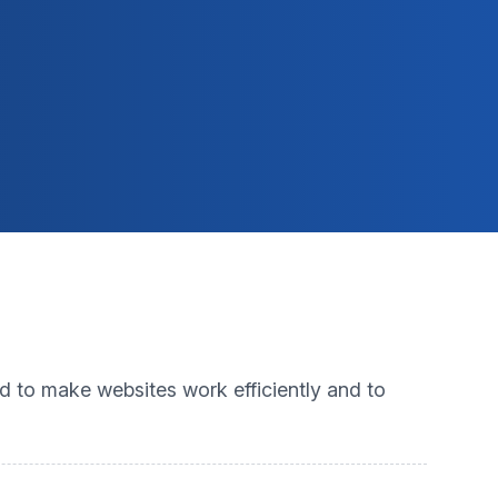
ed to make websites work efficiently and to