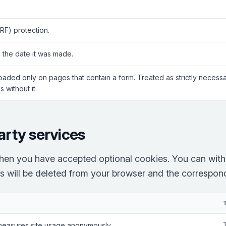
RF) protection.
 the date it was made.
Loaded only on pages that contain a form. Treated as strictly neces
 without it.
arty services
hen you have accepted optional cookies. You can with
es will be deleted from your browser and the correspondi
measures site usage anonymously.