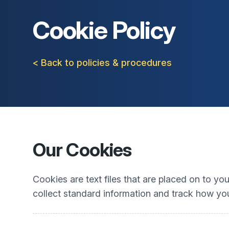
Cookie Policy
< Back to policies & procedures
Our Cookies
Cookies are text files that are placed on to y
collect standard information and track how you