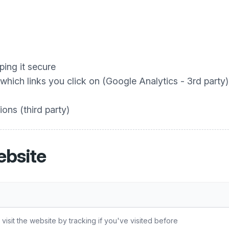
ing it secure
hich links you click on (Google Analytics - 3rd party)
ons (third party)
ebsite
sit the website by tracking if you've visited before