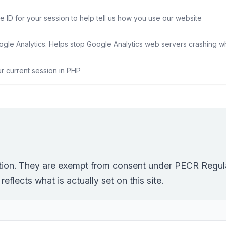
e ID for your session to help tell us how you use our website
gle Analytics. Helps stop Google Analytics web servers crashing w
ur current session in PHP
ction. They are exempt from consent under PECR Regula
eflects what is actually set on this site.