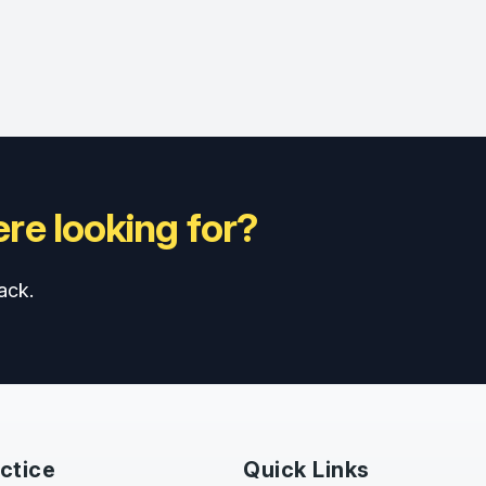
re looking for?
ack.
ctice
Quick Links