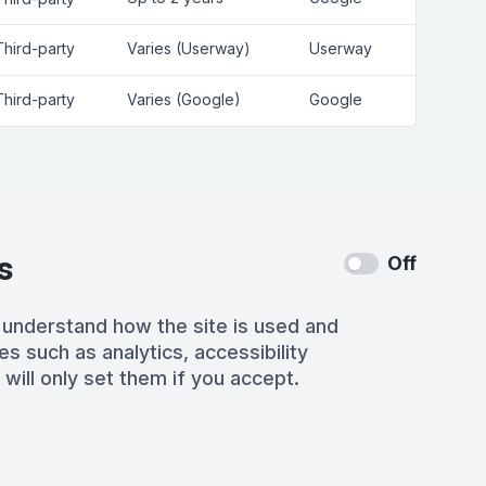
Third-party
Varies (Userway)
Userway
Third-party
Varies (Google)
Google
s
Off
 understand how the site is used and
es such as analytics, accessibility
 will only set them if you accept.