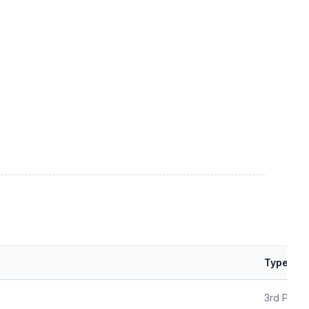
Type
3rd Party