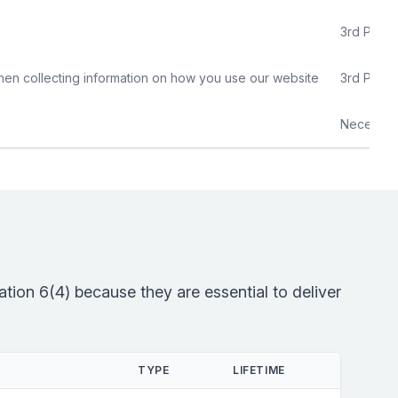
3rd Party
hen collecting information on how you use our website
3rd Party
Necessar
tion 6(4) because they are essential to deliver
TYPE
LIFETIME