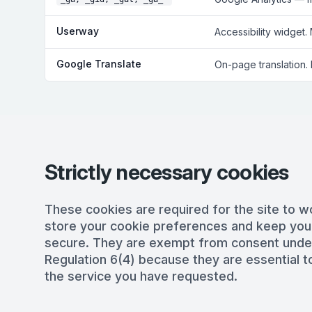
Userway
Accessibility widget.
Google Translate
On-page translation.
Strictly necessary cookies
These cookies are required for the site to w
store your cookie preferences and keep you
secure. They are exempt from consent und
Regulation 6(4) because they are essential to
the service you have requested.