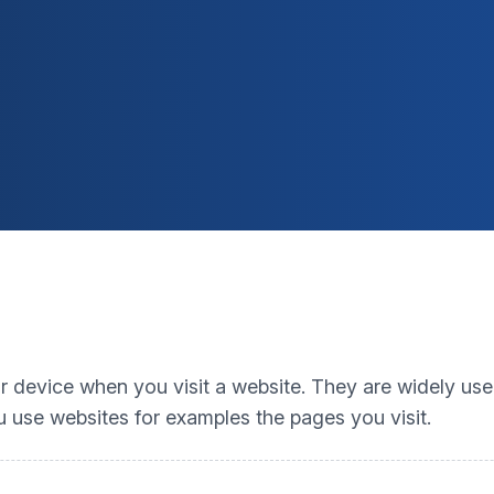
our device when you visit a website. They are widely us
 use websites for examples the pages you visit.