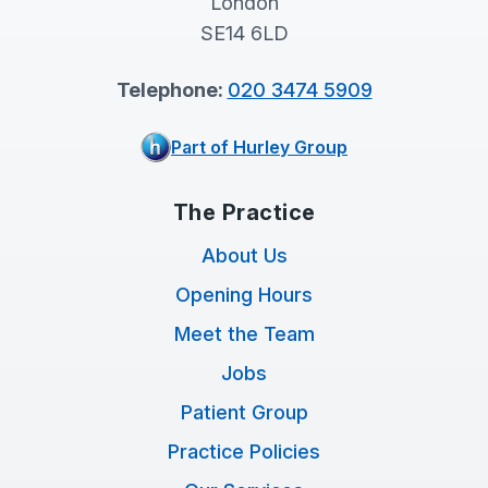
London
SE14 6LD
Telephone:
020 3474 5909
Part of Hurley Group
The Practice
About Us
Opening Hours
Meet the Team
Jobs
Patient Group
Practice Policies