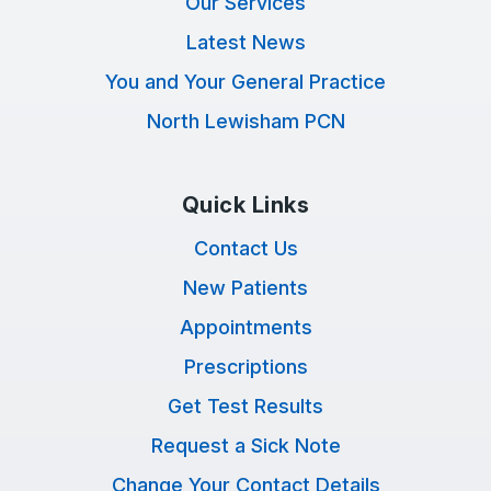
Our Services
Latest News
You and Your General Practice
North Lewisham PCN
Quick Links
Contact Us
New Patients
Appointments
Prescriptions
Get Test Results
Request a Sick Note
Change Your Contact Details