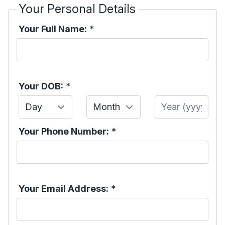
Your Personal Details
Your Full Name:
*
Your DOB:
*
Day
Month
Year
Your Phone Number:
*
Your Email Address:
*