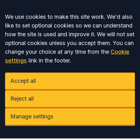
Accept all
We use cookies to make this site work. We'd also
like to set optional cookies so we can understand
how the site is used and improve it. We will not set
optional cookies unless you accept them. You can
change your choice at any time from the
Cookie
settings
link in the footer.
Accept all
Reject all
Manage settings