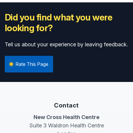
Did you find what you were
looking for?
Tell us about your experience by leaving feedback.
Rate This Page
Contact
New Cross Health Centre
Suite 3 Waldron Health Centre