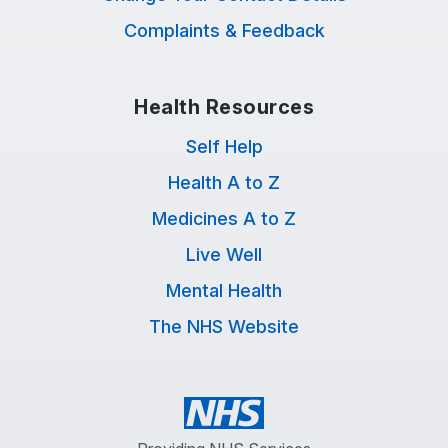
Complaints & Feedback
Health Resources
Self Help
Health A to Z
Medicines A to Z
Live Well
Mental Health
The NHS Website