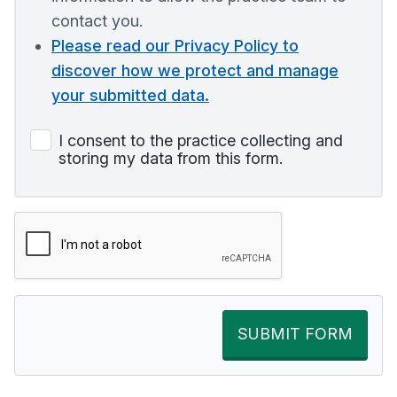
contact you.
Please read our Privacy Policy to
discover how we protect and manage
your submitted data.
I consent to the practice collecting and
storing my data from this form.
SUBMIT FORM