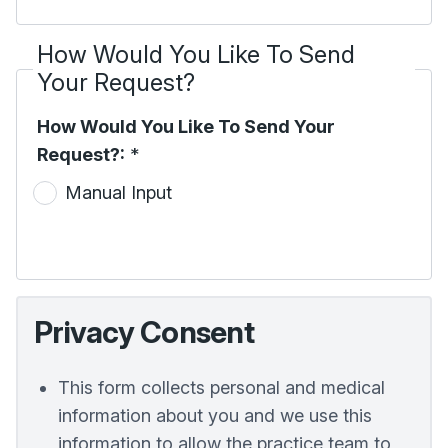
How Would You Like To Send
Your Request?
How Would You Like To Send Your
Request?:
*
Manual Input
Privacy Consent
This form collects personal and medical
information about you and we use this
information to allow the practice team to