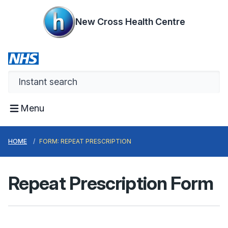
New Cross Health Centre
Menu
HOME
FORM: REPEAT PRESCRIPTION
Repeat Prescription Form